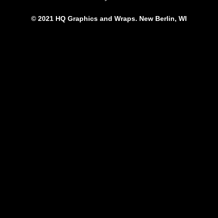
© 2021 HQ Graphics and Wraps. New Berlin, WI