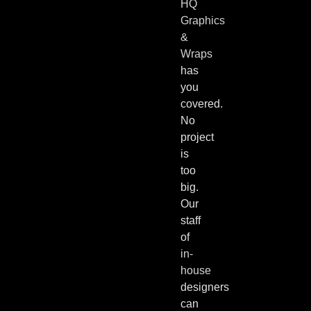
HQ
Graphics
&
Wraps
has
you
covered.
No
project
is
too
big.
Our
staff
of
in-
house
designers
can